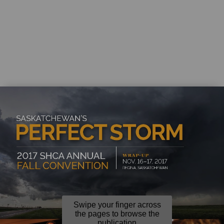
Swipe your finger across
the pages to browse the
publication