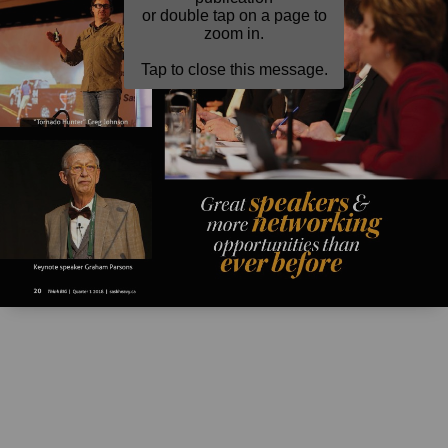
or double tap on a page to
zoom in.
Tap to close this message.