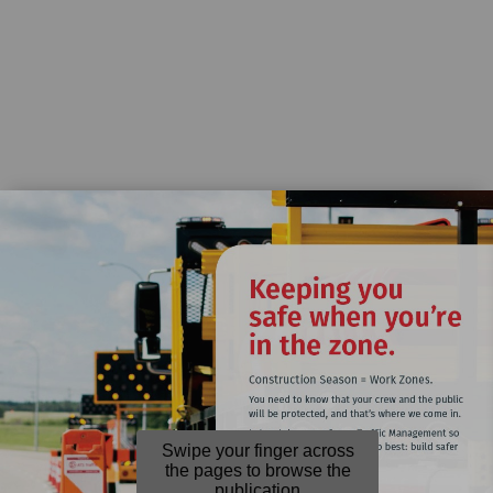
Swipe your finger across
the pages to browse the
publication