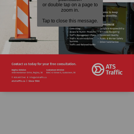
or double tap on a page to
zoom in.
Tap to close this message.