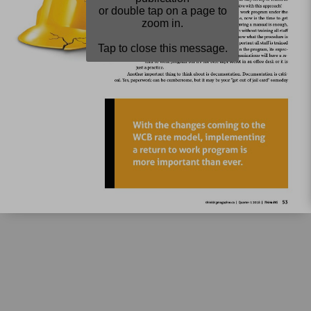
or double tap on a page to
zoom in.
Tap to close this message.