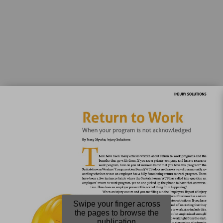
Swipe your finger across
the pages to browse the
publication